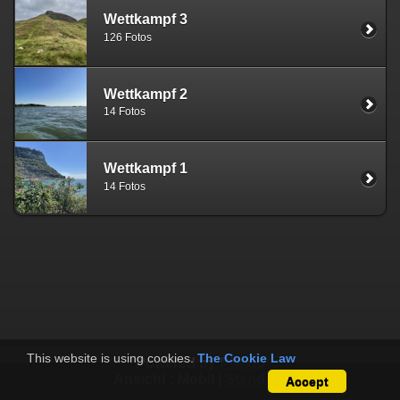
Wettkampf 3
126 Fotos
Wettkampf 2
14 Fotos
Wettkampf 1
14 Fotos
This website is using cookies.
The Cookie Law
Powered by
Piwigo
Ansicht :
Mobil
|
Standard
Accept