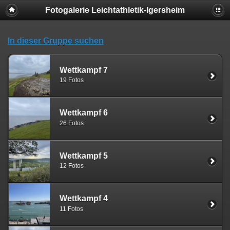
Fotogalerie Leichtathletik-Igersheim
Deprecated
: session_set_save_handler(): Providing individual
callbacks instead of an object implementing SessionHandlerInterface is
deprecated in
In dieser Gruppe suchen
/usr/local/www/web008/include/functions_session.inc.php
on line
18
Wettkampf 7
19 Fotos
Wettkampf 6
26 Fotos
Wettkampf 5
12 Fotos
Wettkampf 4
11 Fotos